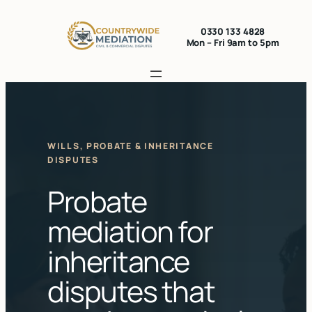
Skip
to
0330 133 4828
Mon – Fri 9am to 5pm
content
WILLS, PROBATE & INHERITANCE
DISPUTES
Probate
mediation for
inheritance
disputes that