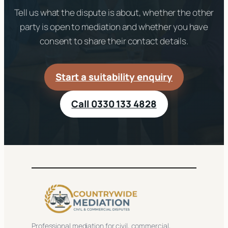
Tell us what the dispute is about, whether the other
party is open to mediation and whether you have
consent to share their contact details.
Start a suitability enquiry
Call 0330 133 4828
Professional mediation for civil, commercial,