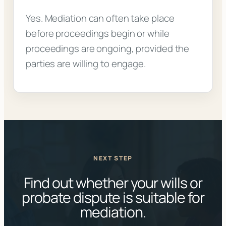
Yes. Mediation can often take place
before proceedings begin or while
proceedings are ongoing, provided the
parties are willing to engage.
NEXT STEP
Find out whether your wills or
probate dispute is suitable for
mediation.