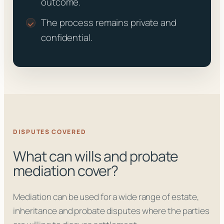
outcome.
The process remains private and
confidential.
DISPUTES COVERED
What can wills and probate
mediation cover?
Mediation can be used for a wide range of estate,
inheritance and probate disputes where the parties