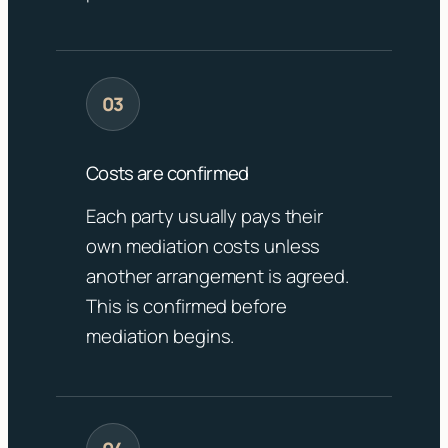
Costs are confirmed
Each party usually pays their
own mediation costs unless
another arrangement is agreed.
This is confirmed before
mediation begins.