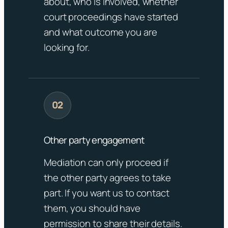
about, who is involved, whether
court proceedings have started
and what outcome you are
looking for.
Other party engagement
Mediation can only proceed if
the other party agrees to take
part. If you want us to contact
them, you should have
permission to share their details.