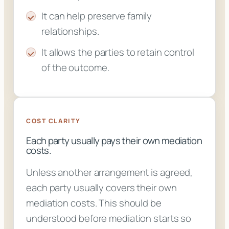
It can help preserve family
relationships.
It allows the parties to retain control
of the outcome.
COST CLARITY
Each party usually pays their own mediation
costs.
Unless another arrangement is agreed,
each party usually covers their own
mediation costs. This should be
understood before mediation starts so