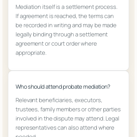
Mediation itself is a settlement process.
If agreement is reached, the terms can
be recorded in writing and may be made
legally binding through a settlement
agreement or court order where
appropriate.
Who should attend probate mediation?
Relevant beneficiaries, executors,
trustees, family members or other parties
involved in the dispute may attend. Legal
representatives can also attend where
needed.