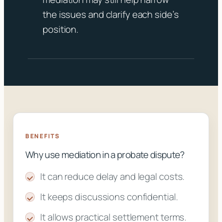
the issues and clarify each side’s
position.
BENEFITS
Why use mediation in a probate dispute?
It can reduce delay and legal costs.
It keeps discussions confidential.
It allows practical settlement terms.