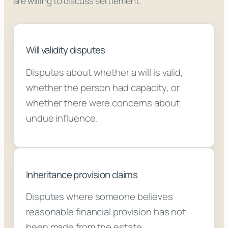
are willing to discuss settlement.
Will validity disputes
Disputes about whether a will is valid,
whether the person had capacity, or
whether there were concerns about
undue influence.
Inheritance provision claims
Disputes where someone believes
reasonable financial provision has not
been made from the estate.