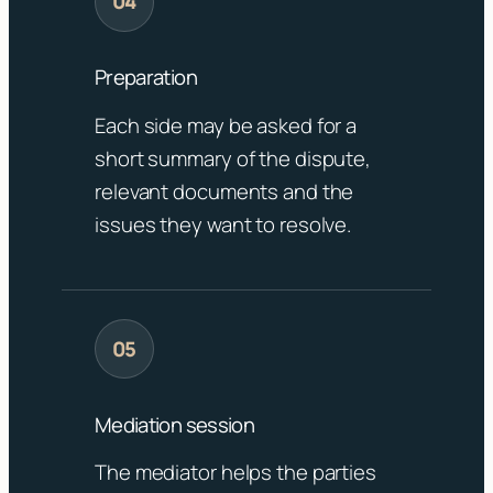
Preparation
Each side may be asked for a
short summary of the dispute,
relevant documents and the
issues they want to resolve.
Mediation session
The mediator helps the parties