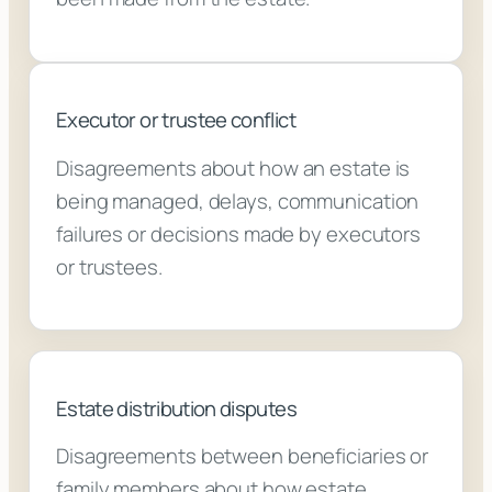
Executor or trustee conflict
Disagreements about how an estate is
being managed, delays, communication
failures or decisions made by executors
or trustees.
Estate distribution disputes
Disagreements between beneficiaries or
family members about how estate