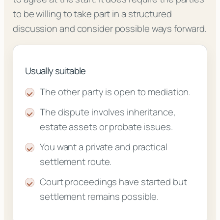
to be willing to take part in a structured
discussion and consider possible ways forward.
Usually suitable
The other party is open to mediation.
The dispute involves inheritance,
estate assets or probate issues.
You want a private and practical
settlement route.
Court proceedings have started but
settlement remains possible.