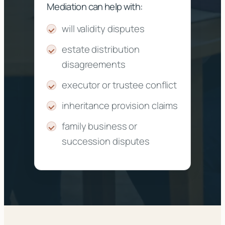
Mediation can help with:
will validity disputes
estate distribution
disagreements
executor or trustee conflict
inheritance provision claims
family business or
succession disputes