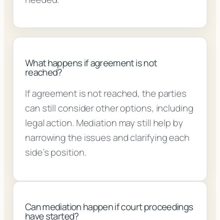
What happens if agreement is not
reached?
If agreement is not reached, the parties
can still consider other options, including
legal action. Mediation may still help by
narrowing the issues and clarifying each
side’s position.
Can mediation happen if court proceedings
have started?