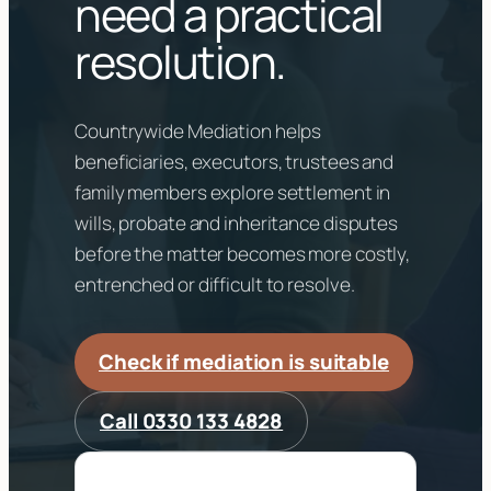
need a practical
resolution.
Countrywide Mediation helps
beneficiaries, executors, trustees and
family members explore settlement in
wills, probate and inheritance disputes
before the matter becomes more costly,
entrenched or difficult to resolve.
Check if mediation is suitable
Call 0330 133 4828