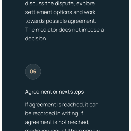
discuss the dispute, explore
settlement options and work
towards possible agreement.
The mediator does not impose a
decision.
Agreement or next steps
If agreement is reached, it can
be recorded in writing. If
agreement is not reached,
mediation may still help narrow