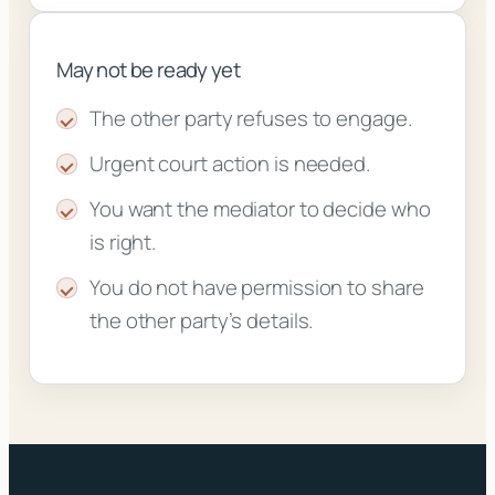
May not be ready yet
The other party refuses to engage.
Urgent court action is needed.
You want the mediator to decide who
is right.
You do not have permission to share
the other party’s details.