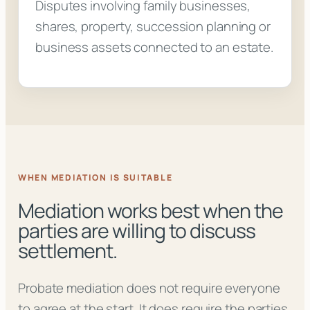
Disputes involving family businesses,
shares, property, succession planning or
business assets connected to an estate.
WHEN MEDIATION IS SUITABLE
Mediation works best when the
parties are willing to discuss
settlement.
Probate mediation does not require everyone
to agree at the start. It does require the parties