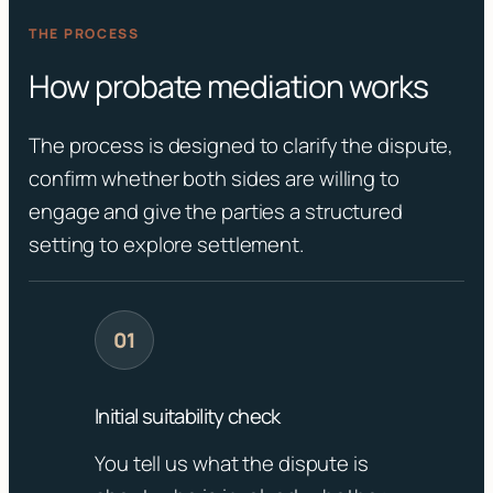
THE PROCESS
How probate mediation works
The process is designed to clarify the dispute,
confirm whether both sides are willing to
engage and give the parties a structured
setting to explore settlement.
Initial suitability check
You tell us what the dispute is