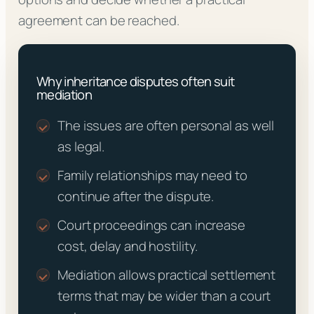
agreement can be reached.
Why inheritance disputes often suit
mediation
The issues are often personal as well
as legal.
Family relationships may need to
continue after the dispute.
Court proceedings can increase
cost, delay and hostility.
Mediation allows practical settlement
terms that may be wider than a court