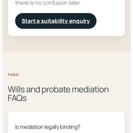
there is no confusion later.
Start a suitability enquiry
FAQS
Wills and probate mediation
FAQs
Is mediation legally binding?