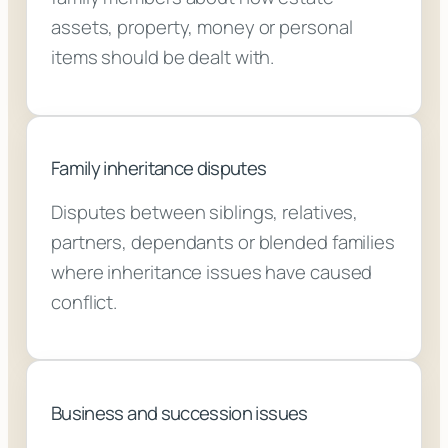
assets, property, money or personal
items should be dealt with.
Family inheritance disputes
Disputes between siblings, relatives,
partners, dependants or blended families
where inheritance issues have caused
conflict.
Business and succession issues