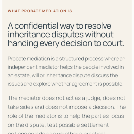
WHAT PROBATE MEDIATION IS
A confidential way to resolve
inheritance disputes without
handing every decision to court.
Probate mediation is a structured process where an
independent mediator helps the people involved in
an estate, will or inheritance dispute discuss the
issues and explore whether agreement is possible.
The mediator does not act as a judge, does not
take sides and does not impose a decision. The
role of the mediator is to help the parties focus
on the dispute, test possible settlement
options and decide whether a practical